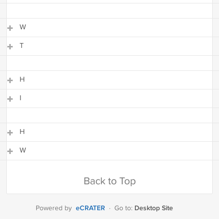
I
W
T
W
T
H
I
H
I
H
W
H
W
Back to Top
eCRATER
Desktop Site
Powered by
·
Go to: