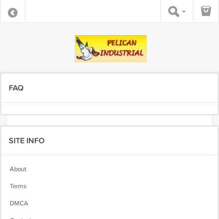
FAQ
SITE INFO
About
Terms
DMCA