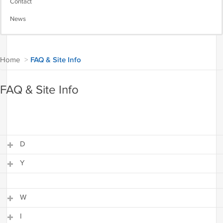
Contact
News
Home
>
FAQ & Site Info
FAQ & Site Info
D
Y
D
Y
W
I
W