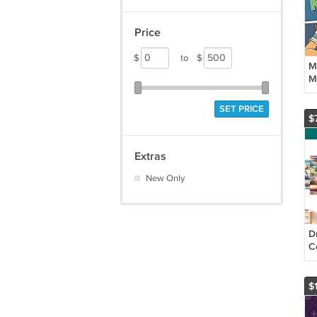
Price
$
to
$
M
M
S
G
SET PRICE
P
$
Extras
New Only
D
Co
P
$