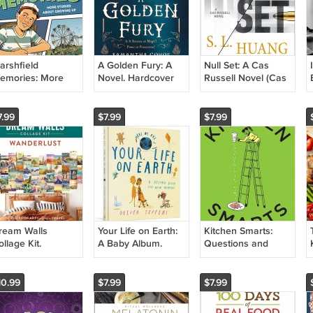
arshfield
A Golden Fury: A
Null Set: A Cas
emories: More
Novel. Hardcover
Russell Novel (Cas
tories About
Book
Russell, 2)
rowing Up
Hardcover Book
aperback Book
7.99
$7.99
$7.99
ream Walls
Your Life on Earth:
Kitchen Smarts:
llage Kit.
A Baby Album.
Questions and
aperback Book
Hardcover Book
Answers to Boost
Your Cooking IQ.
Book
10.99
$7.99
$7.99