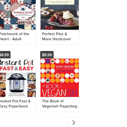
Patchwork of the
Perfect Pies &
Heart - Adult
More Hardcover
Coloring Book
Book
$8.99
$8.99
Instant Pot Fast &
The Book of
Easy Paperback
Veganish Paperbag
Book
Book