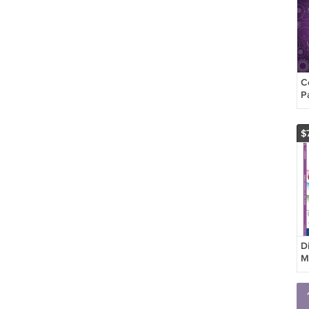
C
P
$
D
M
i
W