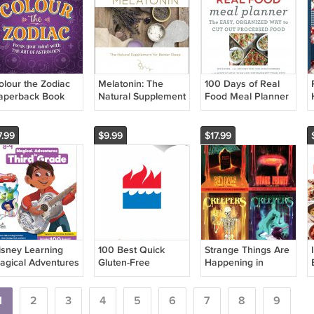
olour the Zodiac
Melatonin: The
100 Days of Real
aperback Book
Natural Supplement
Food Meal Planner
for Better Sleep
Hardcover Book
(Volume 3).
Hardcover Book
7.99
$9.99
$17.99
isney Learning
100 Best Quick
Strange Things Are
agical Adventures
Gluten-Free
Happening in
n 3rd Grade
Recipes (100 Best
Creepers
orkbooks
Recipes) Hardcover
Paperback Book
1
2
3
Book
4
5
6
7
(Set of 4 Books)
8
9