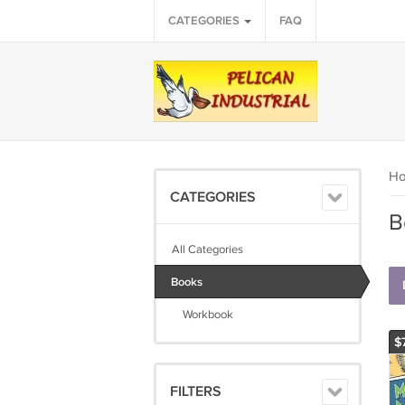
CATEGORIES
FAQ
H
CATEGORIES
B
All Categories
Books
Workbook
$
FILTERS