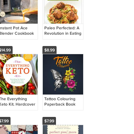
Instant Pot Ace
Paleo Perfected: A
Blender Cookbook
Revolution in Eating
Hardcover Book
Well with 150
Kitchen-Tested
Recipes. Book
$14.99
$8.99
The Everything
Tattoo Colouring
Keto Kit. Hardcover
Paperback Book
Book
$7.99
$7.99