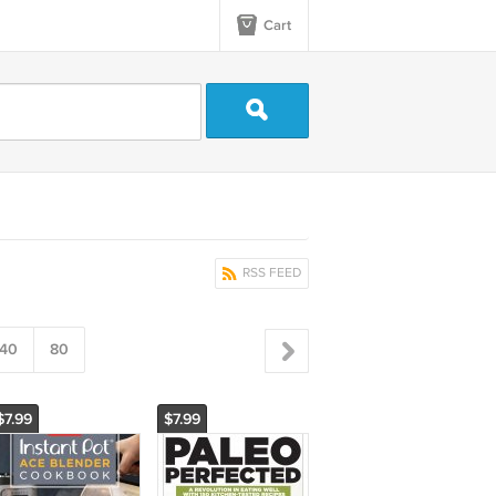
Cart
RSS FEED
40
80
$7.99
$7.99