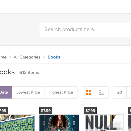
ome
>
All Categories
>
Books
ooks
613 items
Date
Lowest Price
Highest Price
20
7.99
$7.99
$7.99