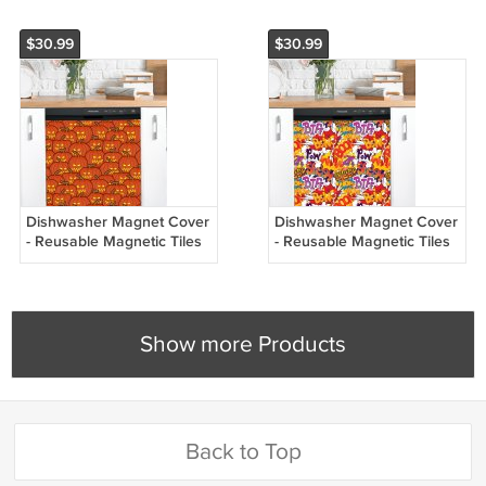
$30.99
$30.99
Dishwasher Magnet Cover
Dishwasher Magnet Cover
- Reusable Magnetic Tiles
- Reusable Magnetic Tiles
Decal - Pack of 4 Tiles -
Decal - Pack of 4 Tiles -
V062
V061
Show more Products
Back to Top