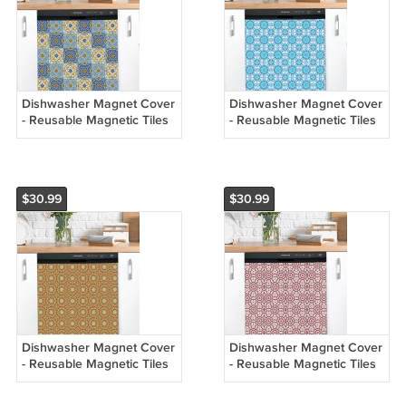
Dishwasher Magnet Cover
Dishwasher Magnet Cover
- Reusable Magnetic Tiles
- Reusable Magnetic Tiles
Decal - Pack of 4 Tiles -
Decal - Pack of 4 Tiles -
V076
V075
$30.99
$30.99
Dishwasher Magnet Cover
Dishwasher Magnet Cover
- Reusable Magnetic Tiles
- Reusable Magnetic Tiles
Decal - Pack of 4 Tiles -
Decal - Pack of 4 Tiles -
V074
V073