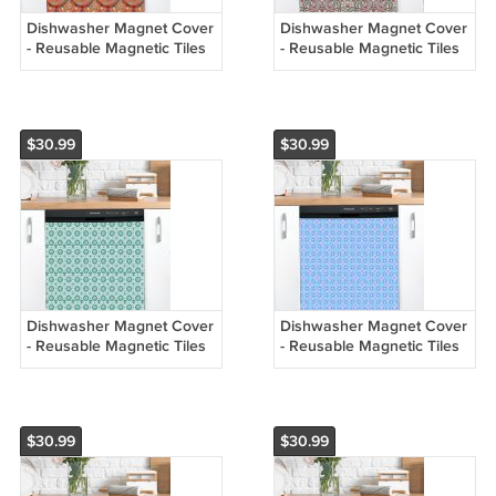
Dishwasher Magnet Cover
Dishwasher Magnet Cover
- Reusable Magnetic Tiles
- Reusable Magnetic Tiles
Decal - Pack of 4 Tiles -
Decal - Pack of 4 Tiles -
V070
V069
$30.99
$30.99
Dishwasher Magnet Cover
Dishwasher Magnet Cover
- Reusable Magnetic Tiles
- Reusable Magnetic Tiles
Decal - Pack of 4 Tiles -
Decal - Pack of 4 Tiles -
V068
V067
$30.99
$30.99