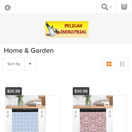
Home & Garden
Sort by
$30.99
$30.99