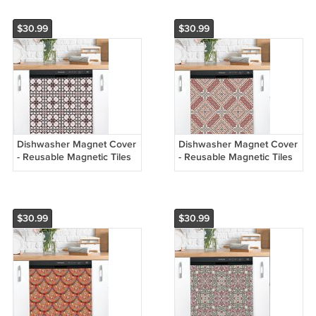
$30.99
$30.99
Dishwasher Magnet Cover
Dishwasher Magnet Cover
- Reusable Magnetic Tiles
- Reusable Magnetic Tiles
Decal - Pack of 4 Tiles -
Decal - Pack of 4 Tiles -
V072
V071
$30.99
$30.99