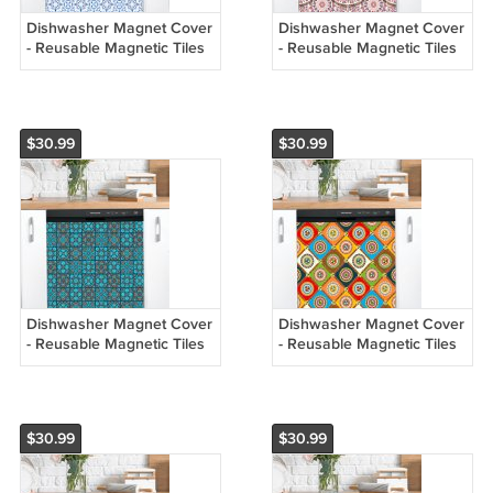
Dishwasher Magnet Cover
Dishwasher Magnet Cover
- Reusable Magnetic Tiles
- Reusable Magnetic Tiles
Decal - Pack of 4 Tiles -
Decal - Pack of 4 Tiles -
V080
V079
$30.99
$30.99
Dishwasher Magnet Cover
Dishwasher Magnet Cover
- Reusable Magnetic Tiles
- Reusable Magnetic Tiles
Decal - Pack of 4 Tiles -
Decal - Pack of 4 Tiles -
V078
V077
$30.99
$30.99