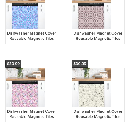
Dishwasher Magnet Cover
Dishwasher Magnet Cover
- Reusable Magnetic Tiles
- Reusable Magnetic Tiles
Decal - Pack of 4 Tiles -
Decal - Pack of 4 Tiles -
V066
V065
$30.99
$30.99
Dishwasher Magnet Cover
Dishwasher Magnet Cover
- Reusable Magnetic Tiles
- Reusable Magnetic Tiles
Decal - Pack of 4 Tiles -
Decal - Pack of 4 Tiles -
V064
V063